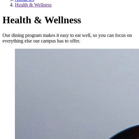
Health & Wellness
Health & Wellness
Our dining program makes it easy to eat well, so you can focus on
everything else our campus has to offer.