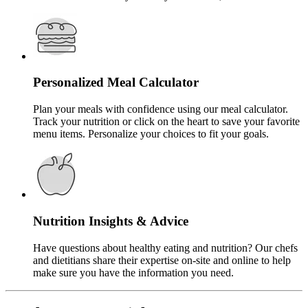
Personalized Meal Calculator
Plan your meals with confidence using our meal calculator.
Track your nutrition or click on the heart to save your favorite
menu items. Personalize your choices to fit your goals.
Nutrition Insights & Advice
Have questions about healthy eating and nutrition? Our chefs
and dietitians share their expertise on-site and online to help
make sure you have the information you need.