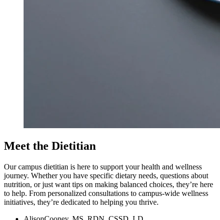
Meet the Dietitian
Our campus dietitian is here to support your health and wellness
journey. Whether you have specific dietary needs, questions about
nutrition, or just want tips on making balanced choices, they’re here
to help. From personalized consultations to campus-wide wellness
initiatives, they’re dedicated to helping you thrive.
Alison
Cooney, MS, RDN, CSSD, LD