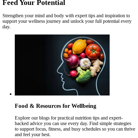
Feed Your Potential
Strengthen your mind and body with expert tips and inspiration to
support your wellness journey and unlock your full potential every
day.
Food & Resources for Wellbeing
Explore our blogs for practical nutrition tips and expert-
backed advice you can use every day. Find simple strategies
to support focus, fitness, and busy schedules so you can thrive
and feel your best.