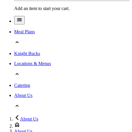
Add an item to start your cart.
Meal Plans
Knight Bucks
Locations & Menus
Catering
About Us
About Us
About Us