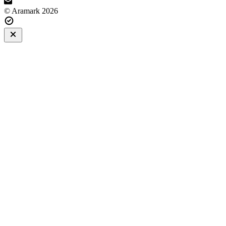
© Aramark 2026