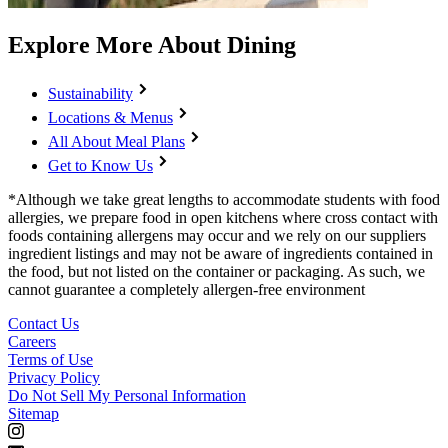
Explore More About Dining
Sustainability
Locations & Menus
All About Meal Plans
Get to Know Us
*Although we take great lengths to accommodate students with food
allergies, we prepare food in open kitchens where cross contact with
foods containing allergens may occur and we rely on our suppliers
ingredient listings and may not be aware of ingredients contained in
the food, but not listed on the container or packaging. As such, we
cannot guarantee a completely allergen-free environment
Contact Us
Careers
Terms of Use
Privacy Policy
Do Not Sell My Personal Information
Sitemap