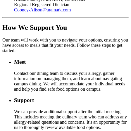
Regional Registered Dietician
Cooney-Alison
@
aramark.com
How We Support You
Our team will work with you to navigate your options, ensuring you
have access to meals that fit your needs. Follow these steps to get
started:
Meet
Contact our dining team to discuss your allergy, gather
information on managing them, and learn about navigating
campus dining. We will accommodate your individual needs
and help you find safe food options on campus.
Support
We can provide additional support after the initial meeting.
This includes meeting the culinary team who can address any
allergy-related questions and concerns. It’s an opportunity for
us to thoroughly review available food options.