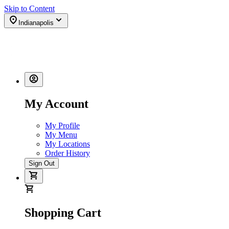
Skip to Content
Indianapolis
My Account
My Profile
My Menu
My Locations
Order History
Sign Out
Shopping Cart