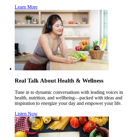
Learn More
Real Talk About Health & Wellness
Tune in to dynamic conversations with leading voices in
health, nutrition, and wellbeing—packed with ideas and
inspiration to energize your day and empower your life.
Listen Now