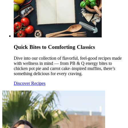
Quick Bites to Comforting Classics
Dive into our collection of flavorful, feel-good recipes made
with wellness in mind — from PB & Q energy bites to
chicken pot pie and carrot cake–inspired muffins, there’s
something delicious for every craving.
Discover Recipes