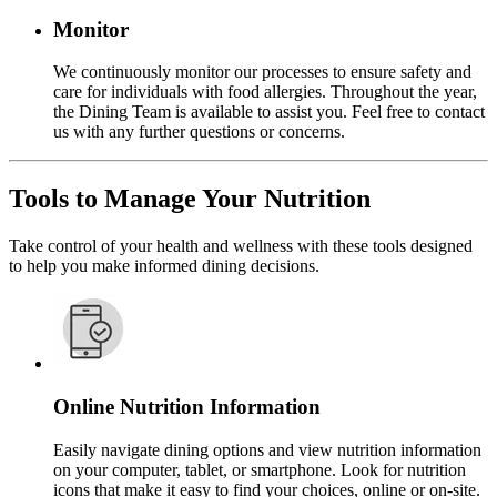
Monitor
We continuously monitor our processes to ensure safety and
care for individuals with food allergies. Throughout the year,
the Dining Team is available to assist you. Feel free to contact
us with any further questions or concerns.
Tools to Manage Your Nutrition
Take control of your health and wellness with these tools designed
to help you make informed dining decisions.
Online Nutrition Information
Easily navigate dining options and view nutrition information
on your computer, tablet, or smartphone. Look for nutrition
icons that make it easy to find your choices, online or on-site.