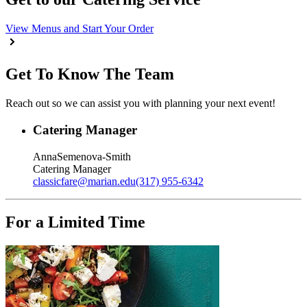
View Menus and Start Your Order
Get To Know The Team
Reach out so we can assist you with planning your next event!
Catering Manager
Anna
Semenova-Smith
Catering Manager
classicfare
@
marian.edu
(317) 955-6342
For a Limited Time