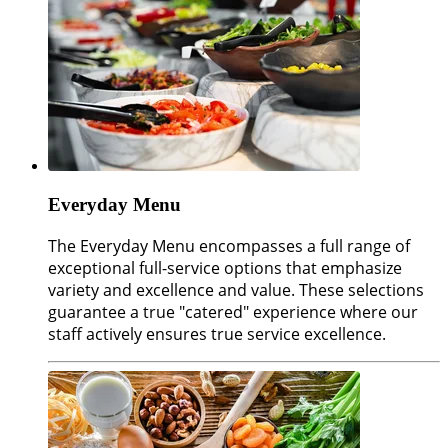
Everyday Menu
The Everyday Menu encompasses a full range of
exceptional full-service options that emphasize
variety and excellence and value. These selections
guarantee a true "catered" experience where our
staff actively ensures true service excellence.