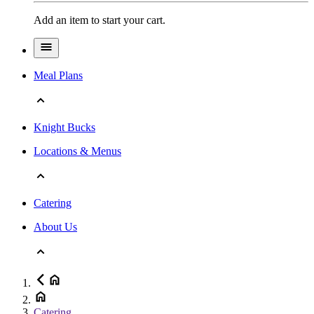
Add an item to start your cart.
Meal Plans
Knight Bucks
Locations & Menus
Catering
About Us
Catering