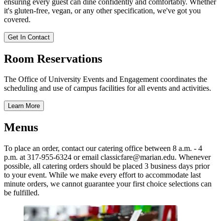
ensuring every guest can dine confidently and comfortably. Whether
it's gluten-free, vegan, or any other specification, we've got you
covered.
Get In Contact
Room Reservations
The Office of University Events and Engagement coordinates the
scheduling and use of campus facilities for all events and activities.
Learn More
Menus
To place an order, contact our catering office between 8 a.m. - 4
p.m. at 317-955-6324 or email classicfare@marian.edu. Whenever
possible, all catering orders should be placed 3 business days prior
to your event. While we make every effort to accommodate last
minute orders, we cannot guarantee your first choice selections can
be fulfilled.