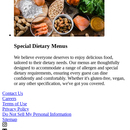
Special Dietary Menus
We believe everyone deserves to enjoy delicious food,
tailored to their dietary needs. Our menus are thoughtfully
designed to accommodate a range of allergen and special
dietary requirements, ensuring every guest can dine
confidently and comfortably. Whether it's gluten-free, vegan,
or any other specification, we've got you covered.
Contact Us
Careers
Terms of Use
Privacy Policy
Do Not Sell My Personal Information
Sitemap