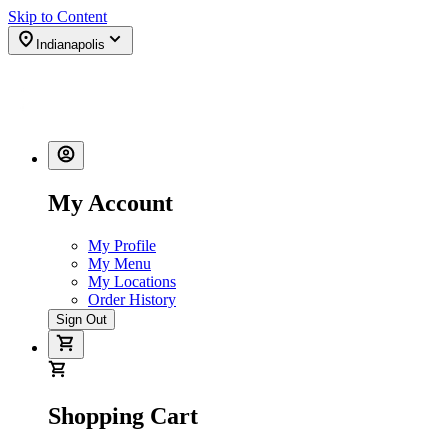
Skip to Content
Indianapolis
My Account
My Profile
My Menu
My Locations
Order History
Sign Out
Shopping Cart