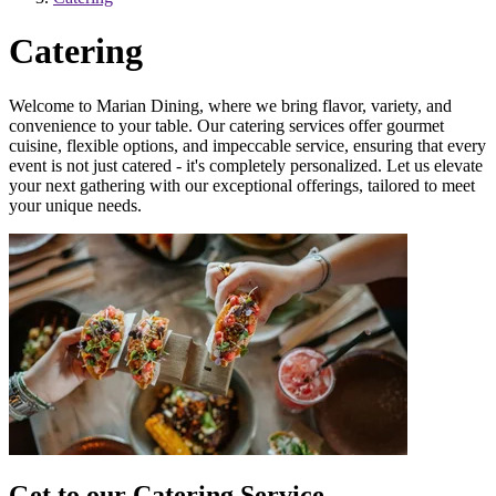
Catering
Welcome to Marian Dining, where we bring flavor, variety, and
convenience to your table. Our catering services offer gourmet
cuisine, flexible options, and impeccable service, ensuring that every
event is not just catered - it's completely personalized. Let us elevate
your next gathering with our exceptional offerings, tailored to meet
your unique needs.
Get to our Catering Service