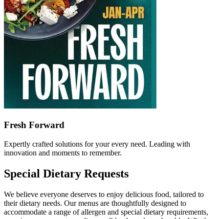
Fresh Forward
Expertly crafted solutions for your every need. Leading with
innovation and moments to remember.
Special Dietary Requests
We believe everyone deserves to enjoy delicious food, tailored to
their dietary needs. Our menus are thoughtfully designed to
accommodate a range of allergen and special dietary requirements,