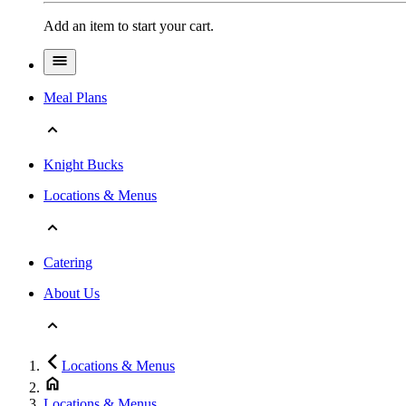
Add an item to start your cart.
Meal Plans
Knight Bucks
Locations & Menus
Catering
About Us
Locations & Menus
Locations & Menus