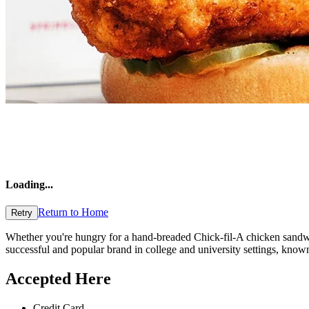
Loading
...
Return to Home
Retry
Whether you're hungry for a hand-breaded Chick-fil-A chicken sandwich
successful and popular brand in college and university settings, known 
Accepted Here
Credit Card