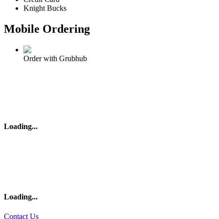
Knight Bucks
Mobile Ordering
Order with Grubhub
Loading
...
Loading
...
Contact Us