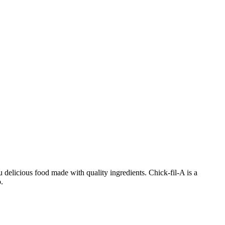
 delicious food made with quality ingredients. Chick-fil-A is a
.