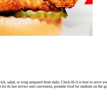
, salad, or wrap prepared fresh daily, Chick-fil-A is here to serve you
for its fast service and convenient, portable food for students on the go