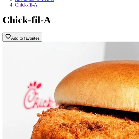
Chick-fil-A
Chick-fil-A
Add to favorites