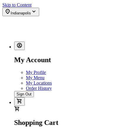
Skip to Content
Indianapolis
My Account
My Profile
My Menu
My Locations
Order History
Sign Out
Shopping Cart