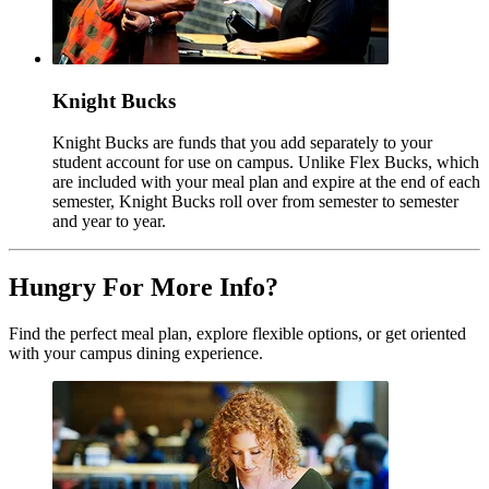
Knight Bucks
Knight Bucks are funds that you add separately to your
student account for use on campus. Unlike Flex Bucks, which
are included with your meal plan and expire at the end of each
semester, Knight Bucks roll over from semester to semester
and year to year.
Hungry For More Info?
Find the perfect meal plan, explore flexible options, or get oriented
with your campus dining experience.