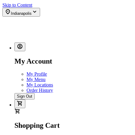
Skip to Content
Indianapolis
My Account
My Profile
My Menu
My Locations
Order History
Sign Out
Shopping Cart