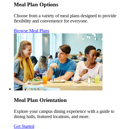
Meal Plan Options
Choose from a variety of meal plans designed to provide
flexibility and convenience for everyone.
Browse Meal Plans
Meal Plan Orientation
Explore your campus dining experience with a guide to
dining halls, featured locations, and more.
Get Started