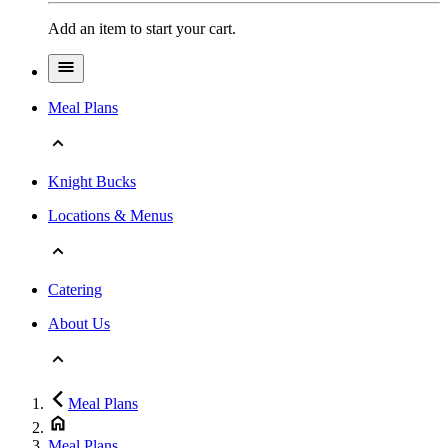
Add an item to start your cart.
Meal Plans
Knight Bucks
Locations & Menus
Catering
About Us
Meal Plans
Meal Plans