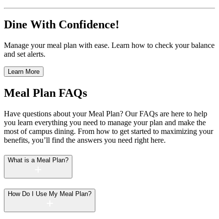
Dine With Confidence!
Manage your meal plan with ease. Learn how to check your balance
and set alerts.
Learn More
Meal Plan FAQs
Have questions about your Meal Plan? Our FAQs are here to help
you learn everything you need to manage your plan and make the
most of campus dining. From how to get started to maximizing your
benefits, you’ll find the answers you need right here.
What is a Meal Plan?
How Do I Use My Meal Plan?