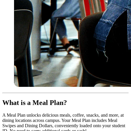
What is a Meal Plan?
A Meal Plan unlocks delicious meals, coffee, snacks, and more, at
dining locations across campus. Your Meal Plan includes Meal
Swipes and Dining Dollars, conveniently loaded onto your student
ID. No need to carry additional cards or cash!