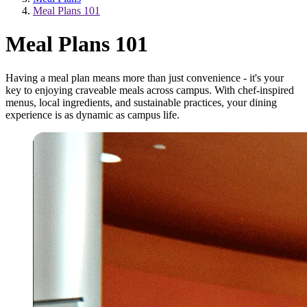
Meal Plans 101
Meal Plans 101
Having a meal plan means more than just convenience - it's your
key to enjoying craveable meals across campus. With chef-inspired
menus, local ingredients, and sustainable practices, your dining
experience is as dynamic as campus life.