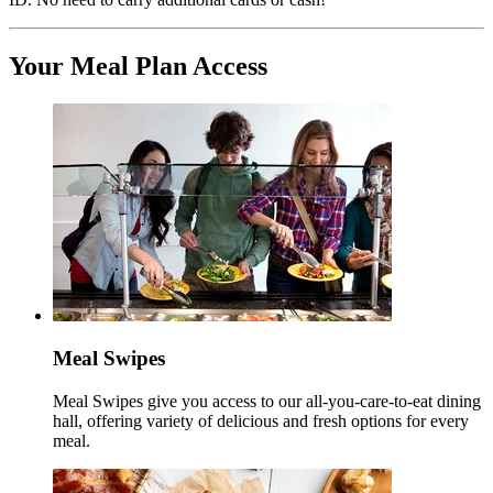
Your Meal Plan Access
Meal Swipes
Meal Swipes give you access to our all-you-care-to-eat dining
hall, offering variety of delicious and fresh options for every
meal.