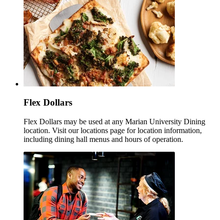
Flex Dollars
Flex Dollars may be used at any Marian University Dining
location. Visit our locations page for location information,
including dining hall menus and hours of operation.