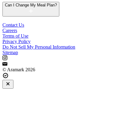
Can I Change My Meal Plan?
Contact Us
Careers
Terms of Use
Privacy Policy
Do Not Sell My Personal Information
Sitemap
© Aramark 2026