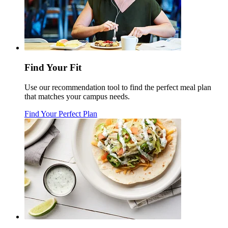
Find Your Fit
Use our recommendation tool to find the perfect meal plan
that matches your campus needs.
Find Your Perfect Plan