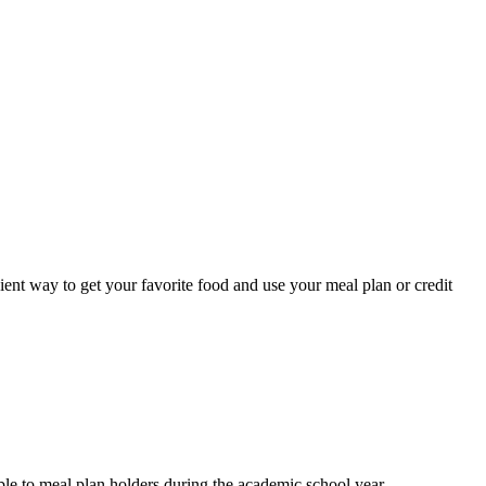
ent way to get your favorite food and use your meal plan or credit
ble to meal plan holders during the academic school year.