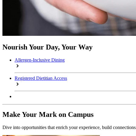
Nourish Your Day, Your Way
Allergen-Inclusive Dining
Registered Dietitian Access
Make Your Mark on Campus
Dive into opportunities that enrich your experience, build connection