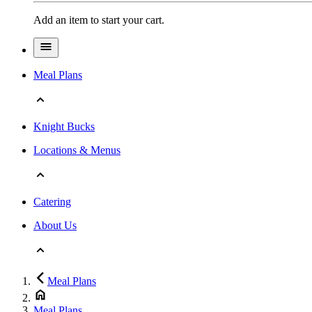
Add an item to start your cart.
Meal Plans
Knight Bucks
Locations & Menus
Catering
About Us
Meal Plans
Meal Plans