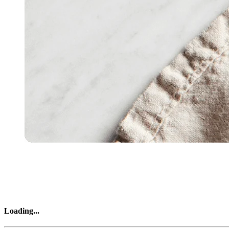
Loading
...