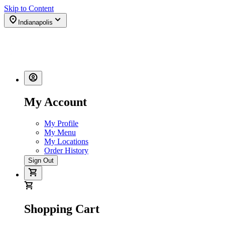
Skip to Content
Indianapolis
My Account
My Profile
My Menu
My Locations
Order History
Sign Out
Shopping Cart