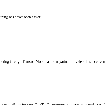
ining has never been easier.
ering through Transact Mobile and our partner providers. It’s a conveni
gram available for you. Our To-Go program is an exclusive perk availa