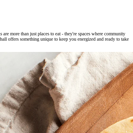
 are more than just places to eat - they're spaces where community
 hall offers something unique to keep you energized and ready to take