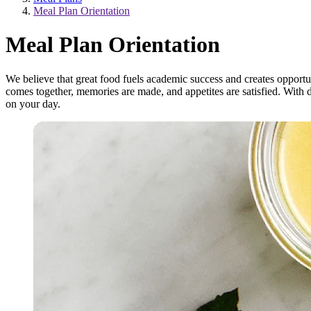
Meal Plan Orientation
Meal Plan Orientation
We believe that great food fuels academic success and creates opport
comes together, memories are made, and appetites are satisfied. With 
on your day.