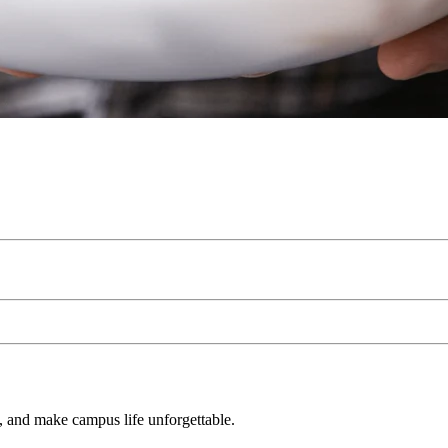
s, and make campus life unforgettable.