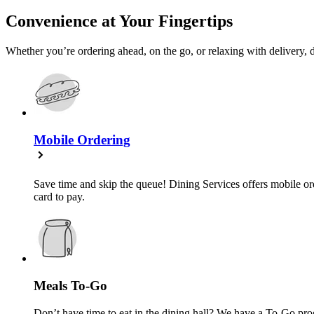
Convenience at Your Fingertips
Whether you’re ordering ahead, on the go, or relaxing with delivery, d
Mobile Ordering
Save time and skip the queue! Dining Services offers mobile ord
card to pay.
Meals To-Go
Don’t have time to eat in the dining hall? We have a To-Go pro