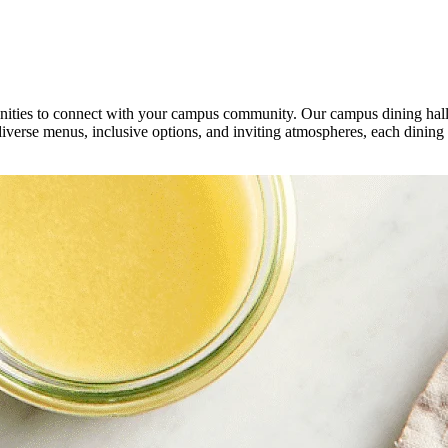
unities to connect with your campus community. Our campus dining halls
diverse menus, inclusive options, and inviting atmospheres, each dining